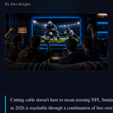
By Alex Morgan
Cutting cable doesn't have to mean missing NFL Sunda
in 2026 is reachable through a combination of free over