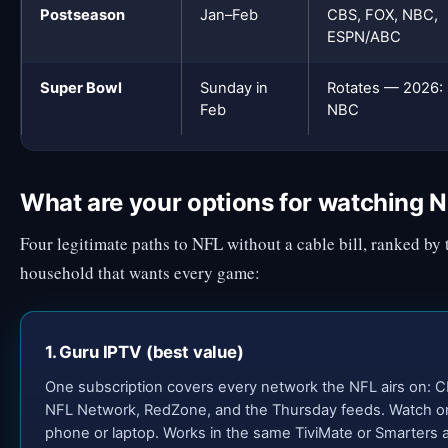
Postseason
Jan–Feb
CBS, FOX, NBC,
ESPN/ABC
Super Bowl
Sunday in
Rotates — 2026:
Feb
NBC
What are your options for watching N
Four legitimate paths to NFL without a cable bill, ranked by 
household that wants every game:
1. Guru IPTV (best value)
One subscription covers every network the NFL airs on: 
NFL Network, RedZone, and the Thursday feeds. Watch on 
phone or laptop. Works in the same TiviMate or Smarters a