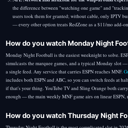
the difference between "watching one game" and "trackin
users took them for granted; without cable, only IPTV bu
— every other option treats RedZone as a $11/mo add-on
How do you watch Monday Night Foot
Monday Night Football is the easiest weeknight to solve. E
simulcasts the marquee games, and a typical Monday slot —
a single feed. Any service that carries ESPN reaches MNF.
Gu
includes both ESPN and ABC, so you can switch feeds at ha
if that's your thing. YouTube TV and Sling Orange both car
enough — the main weekly MNF game airs on linear ESPN, no
How do you watch Thursday Night Fo
Thursday Night Football is the most complicated slot in 2026