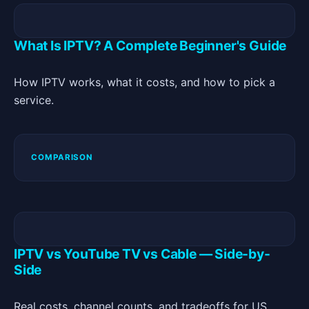
What Is IPTV? A Complete Beginner's Guide
How IPTV works, what it costs, and how to pick a
service.
COMPARISON
IPTV vs YouTube TV vs Cable — Side-by-
Side
Real costs, channel counts, and tradeoffs for US