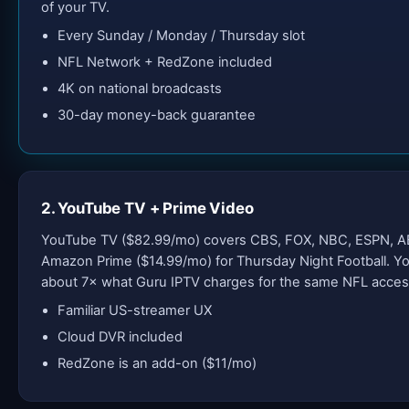
of your TV.
Every Sunday / Monday / Thursday slot
NFL Network + RedZone included
4K on national broadcasts
30-day money-back guarantee
2. YouTube TV + Prime Video
YouTube TV ($82.99/mo) covers CBS, FOX, NBC, ESPN, A
Amazon Prime ($14.99/mo) for Thursday Night Football. 
about 7× what Guru IPTV charges for the same NFL acces
Familiar US-streamer UX
Cloud DVR included
RedZone is an add-on ($11/mo)