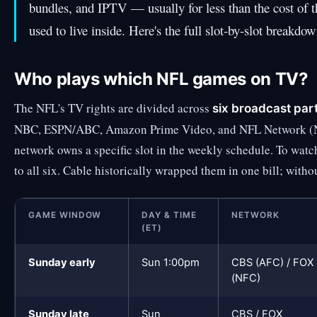
bundles, and IPTV — usually for less than the cost of 
used to live inside. Here's the full slot-by-slot breakdo
Who plays which NFL games on TV?
The NFL's TV rights are divided across
six broadcast par
NBC, ESPN/ABC, Amazon Prime Video, and NFL Network (Ne
network owns a specific slot in the weekly schedule. To wat
to all six. Cable historically wrapped them in one bill; with
GAME WINDOW
DAY & TIME
NETWORK
(ET)
Sunday early
Sun 1:00pm
CBS (AFC) / FOX
(NFC)
Sunday late
Sun
CBS / FOX