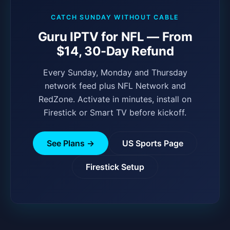
CATCH SUNDAY WITHOUT CABLE
Guru IPTV for NFL — From
$14, 30-Day Refund
Every Sunday, Monday and Thursday
network feed plus NFL Network and
RedZone. Activate in minutes, install on
Firestick or Smart TV before kickoff.
See Plans →
US Sports Page
Firestick Setup