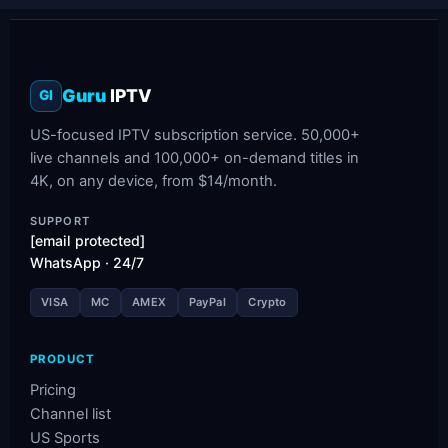
Guru
IPTV
GI
US-focused IPTV subscription service. 50,000+
live channels and 100,000+ on-demand titles in
4K, on any device, from $14/month.
SUPPORT
[email protected]
WhatsApp · 24/7
VISA
MC
AMEX
PayPal
Crypto
PRODUCT
Pricing
Channel list
US Sports