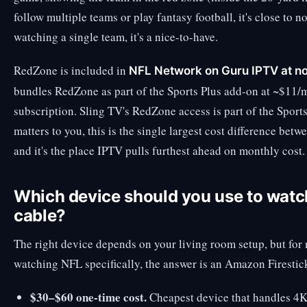
follow multiple teams or play fantasy football, it's close to
watching a single team, it's a nice-to-have.
RedZone is included in
NFL Network on Guru IPTV at no
bundles RedZone as part of the Sports Plus add-on at ~$11/
subscription. Sling TV's RedZone access is part of the Sport
matters to you, this is the single largest cost difference 
and it's the place IPTV pulls furthest ahead on monthly cost.
Which device should you use to watc
cable?
The right device depends on your living room setup, but for
watching NFL specifically, the answer is an Amazon Firesti
$30–$60 one-time cost.
Cheapest device that handles 4K