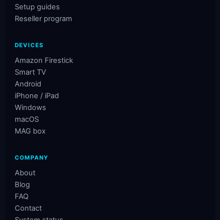
Setup guides
Reseller program
DEVICES
Amazon Firestick
Smart TV
Android
iPhone / iPad
Windows
macOS
MAG box
COMPANY
About
Blog
FAQ
Contact
System status