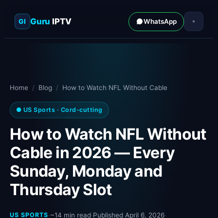
Guru
IPTV
GI
WhatsApp
Home
/
Blog
/
How to Watch NFL Without Cable
● US Sports · Cord-cutting
How to Watch NFL Without
Cable in 2026 — Every
Sunday, Monday and
Thursday Slot
US SPORTS
·
~14 min read
·
Published April 6, 2026
·