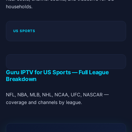
households.
US SPORTS
Guru IPTV for US Sports — Full League
Breakdown
NFL, NBA, MLB, NHL, NCAA, UFC, NASCAR —
coverage and channels by league.