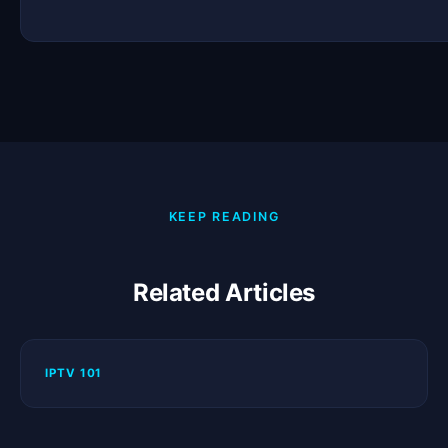
KEEP READING
Related Articles
IPTV 101