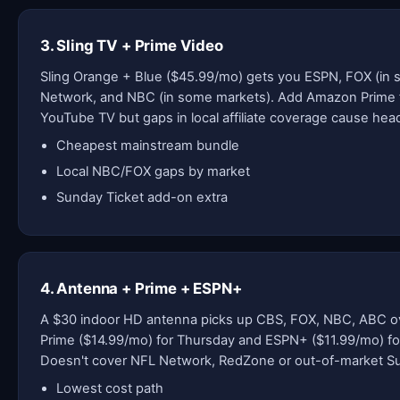
3. Sling TV + Prime Video
Sling Orange + Blue ($45.99/mo) gets you ESPN, FOX (in
Network, and NBC (in some markets). Add Amazon Prime 
YouTube TV but gaps in local affiliate coverage cause he
Cheapest mainstream bundle
Local NBC/FOX gaps by market
Sunday Ticket add-on extra
4. Antenna + Prime + ESPN+
A $30 indoor HD antenna picks up CBS, FOX, NBC, ABC ove
Prime ($14.99/mo) for Thursday and ESPN+ ($11.99/mo) fo
Doesn't cover NFL Network, RedZone or out-of-market 
Lowest cost path