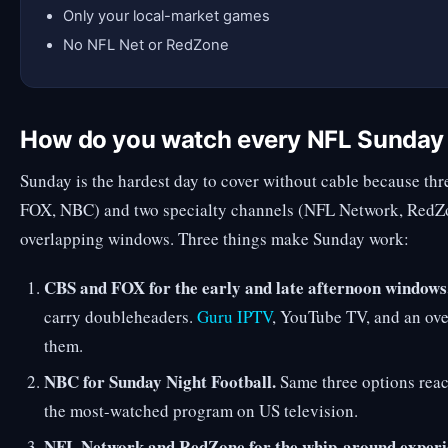
Only your local-market games
No NFL Net or RedZone
How do you watch every NFL Sunda
Sunday is the hardest day to cover without cable because thr
FOX, NBC) and two specialty channels (NFL Network, RedZo
overlapping windows. Three things make Sunday work:
CBS and FOX for the early and late afternoon windows
carry doubleheaders.
Guru IPTV
, YouTube TV, and an ove
them.
NBC for Sunday Night Football.
Same three options reac
the most-watched program on US television.
NFL Network and RedZone for the whip-around experi