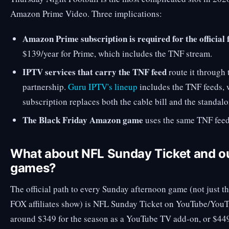
Amazon Prime Video. Three implications:
Amazon Prime subscription is required for the official 
$139/year for Prime, which includes the TNF stream.
IPTV services that carry the TNF feed
route it through
partnership.
Guru IPTV's lineup
includes the TNF feeds,
subscription replaces both the cable bill and the standa
The Black Friday Amazon game
uses the same TNF feed
What about NFL Sunday Ticket and o
games?
The official path to every Sunday afternoon game (not just t
FOX affiliates show) is NFL Sunday Ticket on YouTube/YouTu
around $349 for the season as a YouTube TV add-on, or $449 