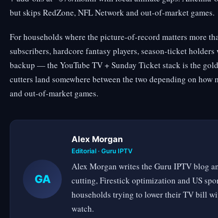
but skips RedZone, NFL Network and out-of-market games.
For households where the picture-of-record matters more th
subscribers, hardcore fantasy players, season-ticket holders
backup — the YouTube TV + Sunday Ticket stack is the gold
cutters land somewhere between the two depending on how 
and out-of-market games.
Alex Morgan
Editorial · Guru IPTV
Alex Morgan writes the Guru IPTV blog an
GA
cutting, Firestick optimization and US spo
households trying to lower their TV bill w
watch.