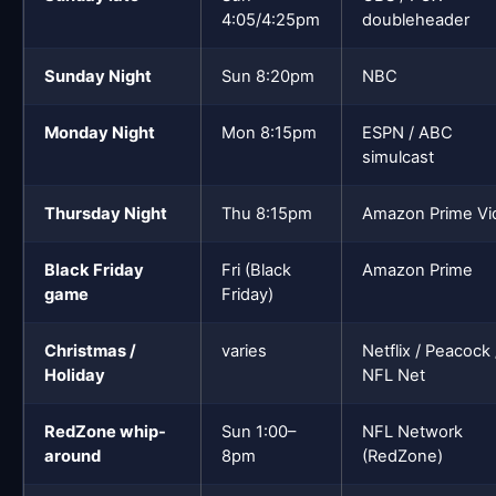
4:05/4:25pm
doubleheader
Sunday Night
Sun 8:20pm
NBC
Monday Night
Mon 8:15pm
ESPN / ABC
simulcast
Thursday Night
Thu 8:15pm
Amazon Prime Vi
Black Friday
Fri (Black
Amazon Prime
game
Friday)
Christmas /
varies
Netflix / Peacock 
Holiday
NFL Net
RedZone whip-
Sun 1:00–
NFL Network
around
8pm
(RedZone)