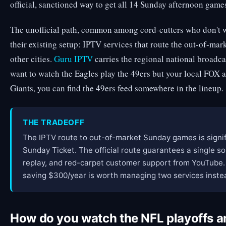
official, sanctioned way to get all 14 Sunday afternoon game
The unofficial path, common among cord-cutters who don't w
their existing setup: IPTV services that route the out-of-m
other cities.
Guru IPTV
carries the regional national broadc
want to watch the Eagles play the 49ers but your local FOX a
Giants, you can find the 49ers feed somewhere in the lineup.
THE TRADEOFF
The IPTV route to out-of-market Sunday games is signi
Sunday Ticket. The official route guarantees a single so
replay, and red-carpet customer support from YouTube.
saving $300/year is worth managing two services instea
How do you watch the NFL playoffs 