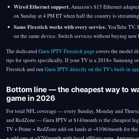
Wired Ethernet support.
Amazon's $15 Ethernet adapter 
on Sunday at 4 PM ET when half the country is streaming
Same Firestick works with every service.
YouTube TV, Sl
on the same device. Switch services without buying new
The dedicated
Guru IPTV Firestick page
covers the model di
tips for sports specifically. If your TV is a 2018+ Samsung o
Firestick and run
Guru IPTV directly on the TV's built-in app
Bottom line — the cheapest way to w
game in 2026
For total NFL coverage — every Sunday, Monday and Thursd
and RedZone — Guru IPTV at $14/month is the cheapest leg
TV + Prime + RedZone add-on lands at ~$106/month for the 
+ add-ons at ~$70/month with local affiliate gaps. Antenna-o