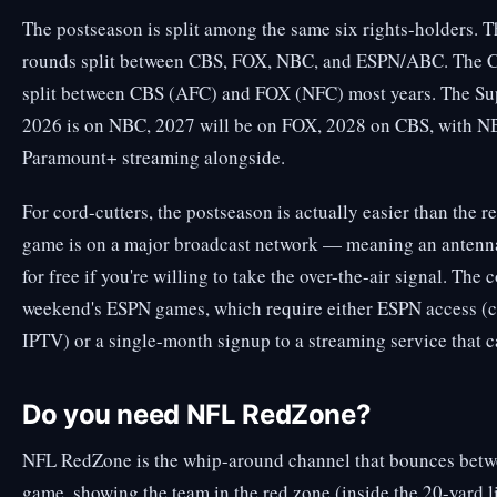
The postseason is split among the same six rights-holders. 
rounds split between CBS, FOX, NBC, and ESPN/ABC. The 
split between CBS (AFC) and FOX (NFC) most years. The Su
2026 is on NBC, 2027 will be on FOX, 2028 on CBS, with N
Paramount+ streaming alongside.
For cord-cutters, the postseason is actually easier than the 
game is on a major broadcast network — meaning an antenna
for free if you're willing to take the over-the-air signal. The
weekend's ESPN games, which require either ESPN access (c
IPTV) or a single-month signup to a streaming service that 
Do you need NFL RedZone?
NFL RedZone is the whip-around channel that bounces betw
game, showing the team in the red zone (inside the 20-yard li