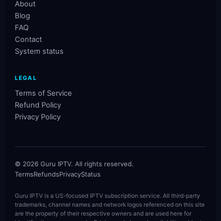
About
Blog
FAQ
Contact
System status
LEGAL
Terms of Service
Refund Policy
Privacy Policy
©
2026
Guru IPTV. All rights reserved.
Terms
Refunds
Privacy
Status
Guru IPTV is a US-focused IPTV subscription service. All third-party
trademarks, channel names and network logos referenced on this site
are the property of their respective owners and are used here for