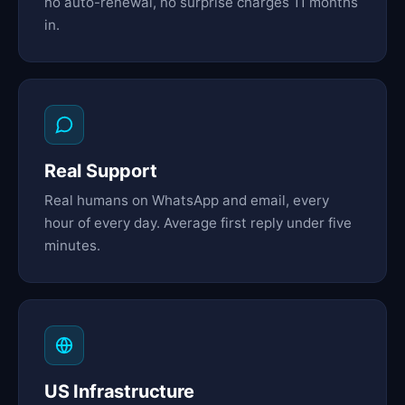
no auto-renewal, no surprise charges 11 months
in.
Real Support
Real humans on WhatsApp and email, every
hour of every day. Average first reply under five
minutes.
US Infrastructure