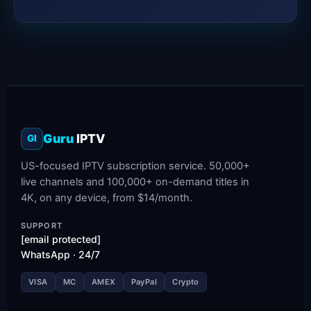
Guru
IPTV
GI
US-focused IPTV subscription service. 50,000+
live channels and 100,000+ on-demand titles in
4K, on any device, from $14/month.
SUPPORT
[email protected]
WhatsApp · 24/7
VISA
MC
AMEX
PayPal
Crypto