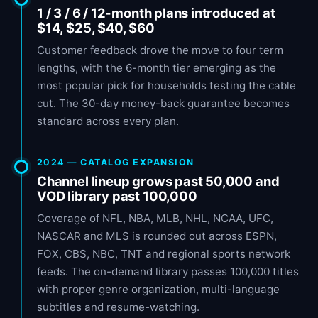
1 / 3 / 6 / 12-month plans introduced at
$14, $25, $40, $60
Customer feedback drove the move to four term
lengths, with the 6-month tier emerging as the
most popular pick for households testing the cable
cut. The 30-day money-back guarantee becomes
standard across every plan.
2024 — CATALOG EXPANSION
Channel lineup grows past 50,000 and
VOD library past 100,000
Coverage of NFL, NBA, MLB, NHL, NCAA, UFC,
NASCAR and MLS is rounded out across ESPN,
FOX, CBS, NBC, TNT and regional sports network
feeds. The on-demand library passes 100,000 titles
with proper genre organization, multi-language
subtitles and resume-watching.