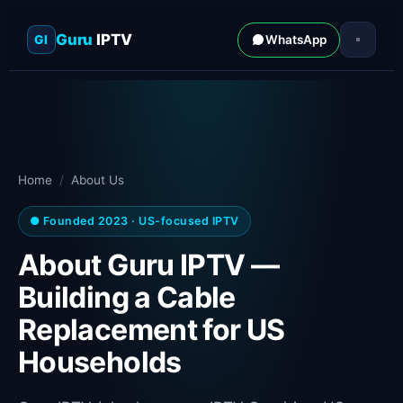
Guru
IPTV
GI
WhatsApp
Home
/
About Us
● Founded 2023 · US-focused IPTV
About Guru IPTV —
Building a Cable
Replacement for US
Households