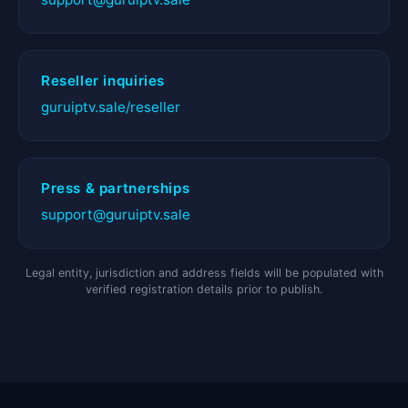
Reseller inquiries
guruiptv.sale/reseller
Press & partnerships
support@guruiptv.sale
Legal entity, jurisdiction and address fields will be populated with
verified registration details prior to publish.