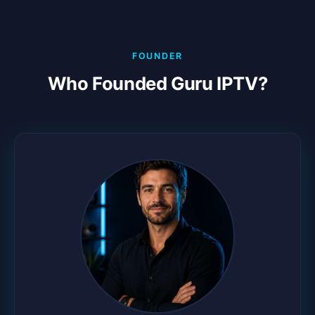
FOUNDER
Who Founded Guru IPTV?