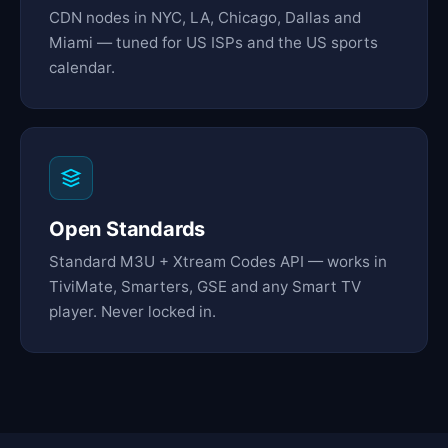
CDN nodes in NYC, LA, Chicago, Dallas and
Miami — tuned for US ISPs and the US sports
calendar.
Open Standards
Standard M3U + Xtream Codes API — works in
TiviMate, Smarters, GSE and any Smart TV
player. Never locked in.