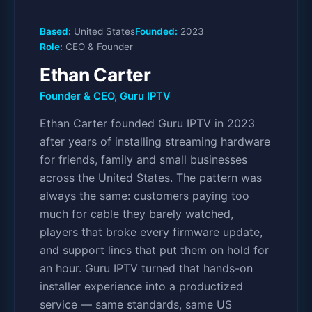
Based:
United States
Founded:
2023
Role:
CEO & Founder
Ethan Carter
Founder & CEO, Guru IPTV
Ethan Carter founded Guru IPTV in 2023
after years of installing streaming hardware
for friends, family and small businesses
across the United States. The pattern was
always the same: customers paying too
much for cable they barely watched,
players that broke every firmware update,
and support lines that put them on hold for
an hour. Guru IPTV turned that hands-on
installer experience into a productized
service — same standards, same US