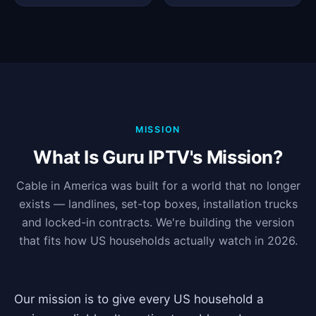
MISSION
What Is Guru IPTV's Mission?
Cable in America was built for a world that no longer
exists — landlines, set-top boxes, installation trucks
and locked-in contracts. We're building the version
that fits how US households actually watch in 2026.
Our mission is to give every US household a