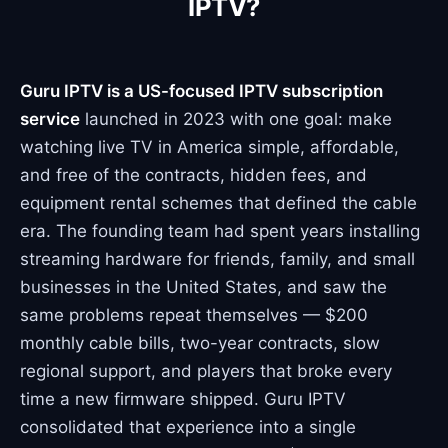
IPTV?
Guru IPTV is a US-focused IPTV subscription
service
launched in 2023 with one goal: make
watching live TV in America simple, affordable,
and free of the contracts, hidden fees, and
equipment rental schemes that defined the cable
era. The founding team had spent years installing
streaming hardware for friends, family, and small
businesses in the United States, and saw the
same problems repeat themselves — $200
monthly cable bills, two-year contracts, slow
regional support, and players that broke every
time a new firmware shipped. Guru IPTV
consolidated that experience into a single