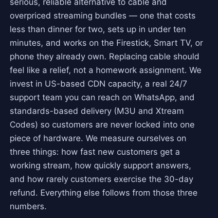
serious, reliable alternative to cable and
overpriced streaming bundles — one that costs
less than dinner for two, sets up in under ten
minutes, and works on the Firestick, Smart TV, or
phone they already own. Replacing cable should
feel like a relief, not a homework assignment. We
invest in US-based CDN capacity, a real 24/7
support team you can reach on WhatsApp, and
standards-based delivery (M3U and Xtream
Codes) so customers are never locked into one
piece of hardware. We measure ourselves on
three things: how fast new customers get a
working stream, how quickly support answers,
and how rarely customers exercise the 30-day
refund. Everything else follows from those three
numbers.