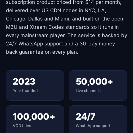
subscription product priced from $14 per month,
delivered over US CDN nodes in NYC, LA,
Chicago, Dallas and Miami, and built on the open
M3U and Xtream Codes standards so it runs in
every mainstream player. The service is backed by
24/7 WhatsApp support and a 30-day money-
back guarantee on every plan.
2023
50,000+
Year founded
Live channels
100,000+
24/7
VOD titles
WhatsApp support