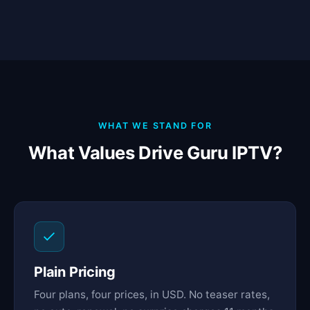
WHAT WE STAND FOR
What Values Drive Guru IPTV?
Plain Pricing
Four plans, four prices, in USD. No teaser rates,