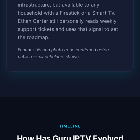
infrastructure, but available to any
household with a Firestick or a Smart TV.
Ethan Carter still personally reads weekly
support tickets and uses that signal to set
the roadmap.
Founder bio and photo to be confirmed before
publish — placeholders shown.
TIMELINE
How Has Guru IPTV Evolved