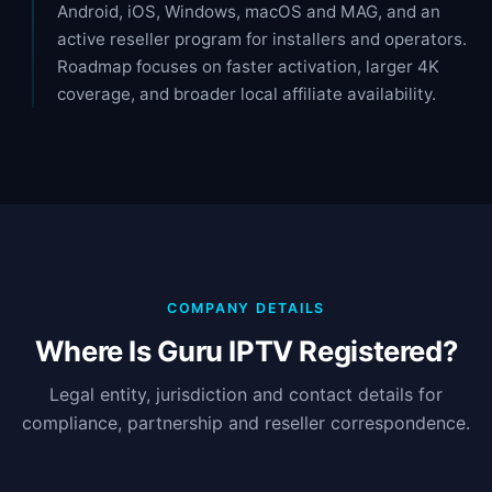
Android, iOS, Windows, macOS and MAG, and an
active reseller program for installers and operators.
Roadmap focuses on faster activation, larger 4K
coverage, and broader local affiliate availability.
COMPANY DETAILS
Where Is Guru IPTV Registered?
Legal entity, jurisdiction and contact details for
compliance, partnership and reseller correspondence.