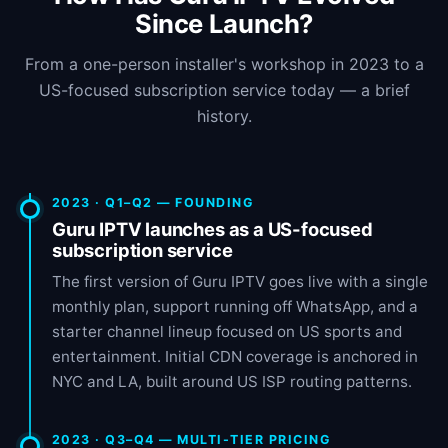
Since Launch?
From a one-person installer's workshop in 2023 to a
US-focused subscription service today — a brief
history.
2023 · Q1–Q2 — FOUNDING
Guru IPTV launches as a US-focused
subscription service
The first version of Guru IPTV goes live with a single
monthly plan, support running off WhatsApp, and a
starter channel lineup focused on US sports and
entertainment. Initial CDN coverage is anchored in
NYC and LA, built around US ISP routing patterns.
2023 · Q3–Q4 — MULTI-TIER PRICING