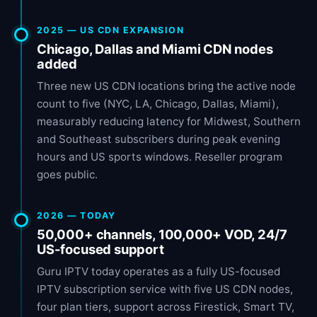
2025 — US CDN EXPANSION
Chicago, Dallas and Miami CDN nodes
added
Three new US CDN locations bring the active node
count to five (NYC, LA, Chicago, Dallas, Miami),
measurably reducing latency for Midwest, Southern
and Southeast subscribers during peak evening
hours and US sports windows. Reseller program
goes public.
2026 — TODAY
50,000+ channels, 100,000+ VOD, 24/7
US-focused support
Guru IPTV today operates as a fully US-focused
IPTV subscription service with five US CDN nodes,
four plan tiers, support across Firestick, Smart TV,