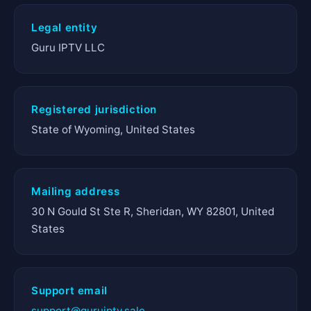
Legal entity
Guru IPTV LLC
Registered jurisdiction
State of Wyoming, United States
Mailing address
30 N Gould St Ste R, Sheridan, WY 82801, United
States
Support email
support@guruiptv.sale