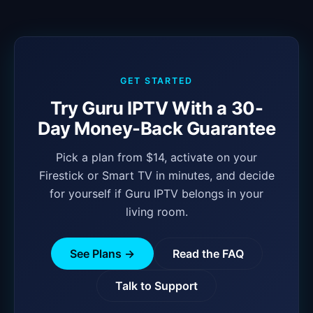
GET STARTED
Try Guru IPTV With a 30-
Day Money-Back Guarantee
Pick a plan from $14, activate on your
Firestick or Smart TV in minutes, and decide
for yourself if Guru IPTV belongs in your
living room.
See Plans →
Read the FAQ
Talk to Support