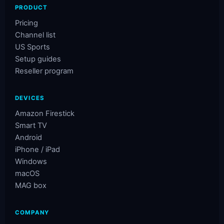
PRODUCT
Pricing
Channel list
US Sports
Setup guides
Reseller program
DEVICES
Amazon Firestick
Smart TV
Android
iPhone / iPad
Windows
macOS
MAG box
COMPANY