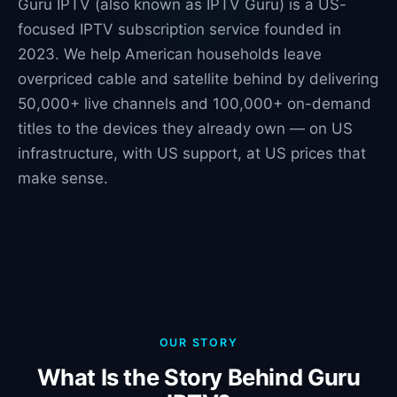
Guru IPTV (also known as IPTV Guru) is a US-
focused IPTV subscription service founded in
2023. We help American households leave
overpriced cable and satellite behind by delivering
50,000+ live channels and 100,000+ on-demand
titles to the devices they already own — on US
infrastructure, with US support, at US prices that
make sense.
OUR STORY
What Is the Story Behind Guru