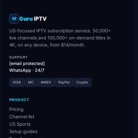
Guru
IPTV
GI
US-focused IPTV subscription service. 50,000+
live channels and 100,000+ on-demand titles in
4K, on any device, from $14/month.
SUPPORT
[email protected]
WhatsApp · 24/7
VISA
MC
AMEX
PayPal
Crypto
PRODUCT
Pricing
Channel list
US Sports
Setup guides