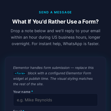
SEND A MESSAGE
What If You'd Rather Use a Form?
Drop a note below and we'll reply to your email
within an hour during US business hours, longer
overnight. For instant help, WhatsApp is faster.
Elementor handles form submission — replace this
block with a configured Elementor Form
<form>
widget at publish time. The visual styling matches
the rest of the site.
Your name
*