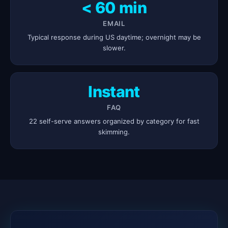
< 60 min
EMAIL
Typical response during US daytime; overnight may be
slower.
Instant
FAQ
22 self-serve answers organized by category for fast
skimming.