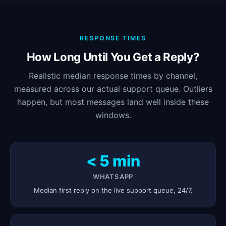
RESPONSE TIMES
How Long Until You Get a Reply?
Realistic median response times by channel,
measured across our actual support queue. Outliers
happen, but most messages land well inside these
windows.
< 5 min
WHATSAPP
Median first reply on the live support queue, 24/7.