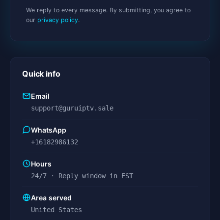
We reply to every message. By submitting, you agree to
our
privacy policy
.
Quick info
Email
support@guruiptv.sale
WhatsApp
+16182986132
Hours
24/7 · Reply window in EST
Area served
United States