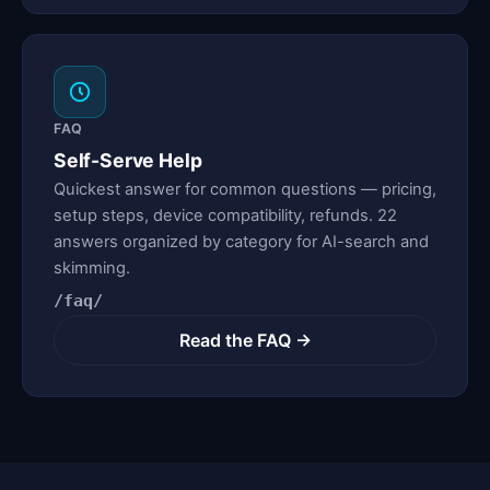
FAQ
Self-Serve Help
Quickest answer for common questions — pricing,
setup steps, device compatibility, refunds. 22
answers organized by category for AI-search and
skimming.
/faq/
Read the FAQ →