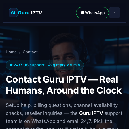
Guru
IPTV
GI
WhatsApp
Home
/
Contact
● 24/7 US support · Avg reply < 5 min
Contact Guru IPTV — Real
Humans, Around the Clock
Setup help, billing questions, channel availability
checks, reseller inquiries — the
Guru IPTV
support
team is on WhatsApp and email 24/7. Pick the