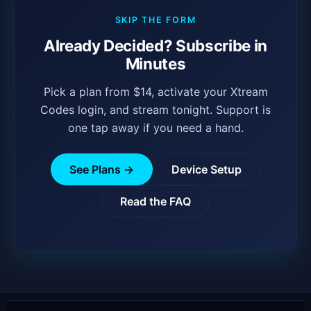
SKIP THE FORM
Already Decided? Subscribe in
Minutes
Pick a plan from $14, activate your Xtream
Codes login, and stream tonight. Support is
one tap away if you need a hand.
See Plans →
Device Setup
Read the FAQ