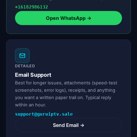
+16182986132
Open WhatsApp →
DETAILED
Email Support
Best for longer issues, attachments (speed-test
screenshots, error logs), receipts, and anything
you want a written paper trail on. Typical reply
within an hour.
support@guruiptv.sale
Send Email →