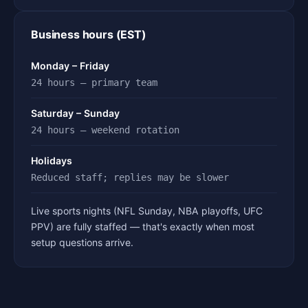
Business hours (EST)
Monday – Friday
24 hours — primary team
Saturday – Sunday
24 hours — weekend rotation
Holidays
Reduced staff; replies may be slower
Live sports nights (NFL Sunday, NBA playoffs, UFC
PPV) are fully staffed — that's exactly when most
setup questions arrive.