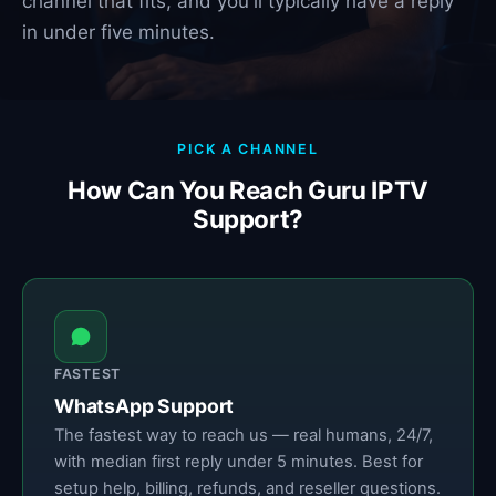
channel that fits, and you'll typically have a reply
in under five minutes.
PICK A CHANNEL
How Can You Reach Guru IPTV
Support?
FASTEST
WhatsApp Support
The fastest way to reach us — real humans, 24/7,
with median first reply under 5 minutes. Best for
setup help, billing, refunds, and reseller questions.