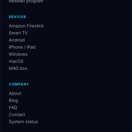
Reseller program
DEVICES
Amazon Firestick
Smart TV
Android
iPhone / iPad
Windows
macOS
MAG box
COMPANY
About
Blog
FAQ
Contact
System status