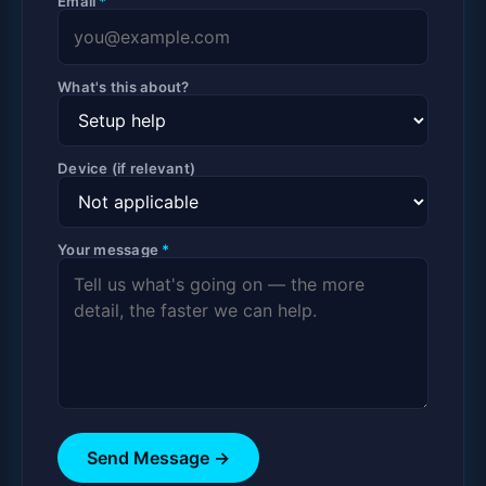
Email
*
What's this about?
Device (if relevant)
Your message
*
Send Message →