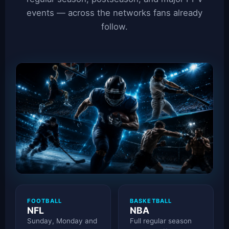
events — across the networks fans already
follow.
FOOTBALL
BASKETBALL
NFL
NBA
Sunday, Monday and
Full regular season