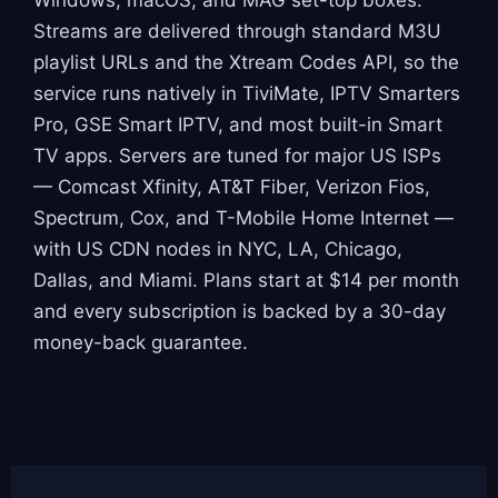
Streams are delivered through standard M3U
playlist URLs and the Xtream Codes API, so the
service runs natively in TiviMate, IPTV Smarters
Pro, GSE Smart IPTV, and most built-in Smart
TV apps. Servers are tuned for major US ISPs
— Comcast Xfinity, AT&T Fiber, Verizon Fios,
Spectrum, Cox, and T-Mobile Home Internet —
with US CDN nodes in NYC, LA, Chicago,
Dallas, and Miami. Plans start at $14 per month
and every subscription is backed by a 30-day
money-back guarantee.