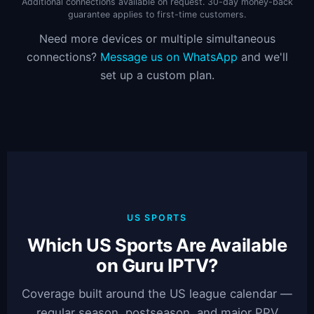
Additional connections available on request. 30-day money-back
guarantee applies to first-time customers.
Need more devices or multiple simultaneous
connections?
Message us on WhatsApp
and we'll
set up a custom plan.
US SPORTS
Which US Sports Are Available
on Guru IPTV?
Coverage built around the US league calendar —
regular season, postseason, and major PPV