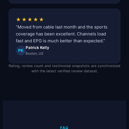
★★★★★
“Moved from cable last month and the sports
coverage has been excellent. Channels load
fast and EPG is much better than expected.”
Patrick Kelly
PK
Boston, US
Rating, review count and testimonial snapshots are synchronized
with the latest verified review dataset.
FAQ