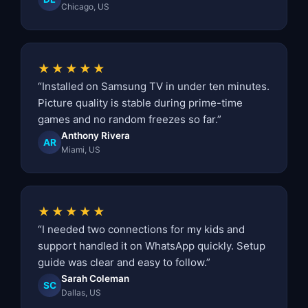
Chicago, US
★★★★★
“Installed on Samsung TV in under ten minutes.
Picture quality is stable during prime-time
games and no random freezes so far.”
Anthony Rivera
AR
Miami, US
★★★★★
“I needed two connections for my kids and
support handled it on WhatsApp quickly. Setup
guide was clear and easy to follow.”
Sarah Coleman
SC
Dallas, US