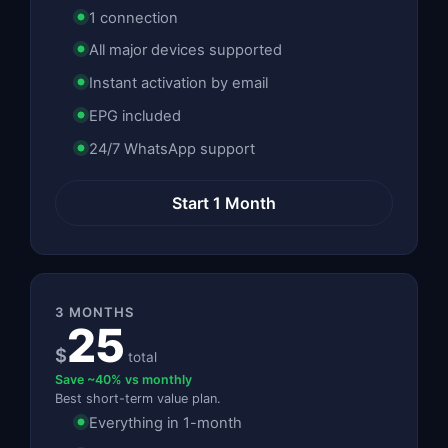
1 connection
All major devices supported
Instant activation by email
EPG included
24/7 WhatsApp support
Start 1 Month
3 MONTHS
25
$
total
Save ~40% vs monthly
Best short-term value plan.
Everything in 1-month