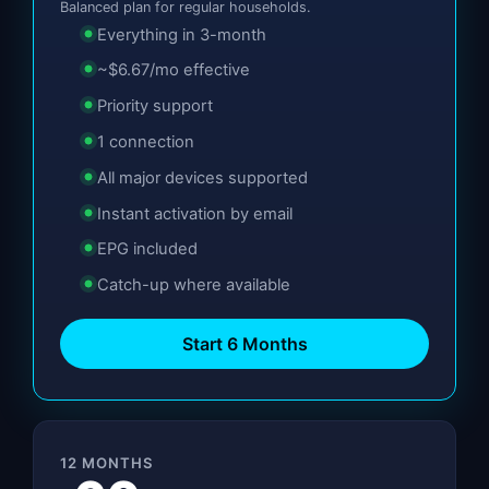
Balanced plan for regular households.
Everything in 3-month
~$6.67/mo effective
Priority support
1 connection
All major devices supported
Instant activation by email
EPG included
Catch-up where available
Start 6 Months
12 MONTHS