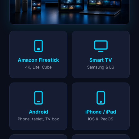
Amazon Firestick
Smart TV
4K, Lite, Cube
Samsung & LG
Android
iPhone / iPad
Phone, tablet, TV box
iOS & iPadOS