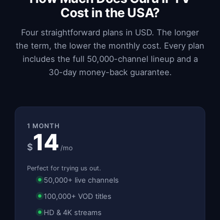
Cost in the USA?
Four straightforward plans in USD. The longer
the term, the lower the monthly cost. Every plan
includes the full 50,000-channel lineup and a
30-day money-back guarantee.
1 MONTH
14
$
/mo
Perfect for trying us out.
50,000+ live channels
100,000+ VOD titles
HD & 4K streams