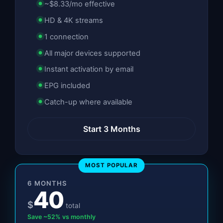
~$8.33/mo effective
HD & 4K streams
1 connection
All major devices supported
Instant activation by email
EPG included
Catch-up where available
Start 3 Months
MOST POPULAR
6 MONTHS
40
$
total
Save ~52% vs monthly