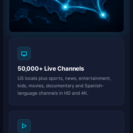
50,000+ Live Channels
US locals plus sports, news, entertainment,
kids, movies, documentary and Spanish-
language channels in HD and 4K.