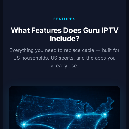
FEATURES
What Features Does Guru IPTV
Include?
Everything you need to replace cable — built for
US households, US sports, and the apps you
already use.