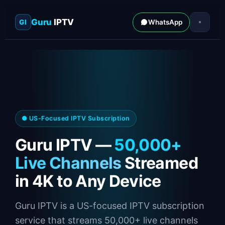
Guru
IPTV
GI
WhatsApp
● US-Focused IPTV Subscription
Guru IPTV —
50,000+
Live Channels
Streamed
in 4K to Any Device
Guru IPTV is a US-focused IPTV subscription
service that streams 50,000+ live channels