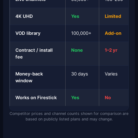
4K UHD
Yes
Limited
VOD library
100,000+
Add-on
Contract / install
None
1–2 yr
fee
Money-back
30 days
Varies
window
Works on Firestick
Yes
No
Competitor prices and channel counts shown for comparison are
based on publicly listed plans and may change.