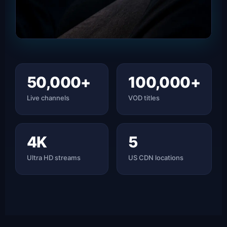
50,000+
100,000+
Live channels
VOD titles
4K
5
Ultra HD streams
US CDN locations