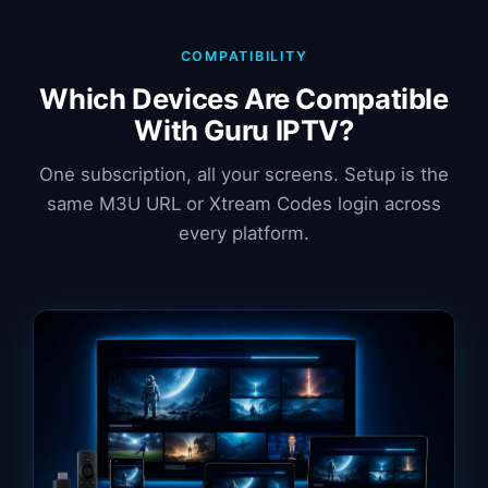
COMPATIBILITY
Which Devices Are Compatible
With Guru IPTV?
One subscription, all your screens. Setup is the
same M3U URL or Xtream Codes login across
every platform.