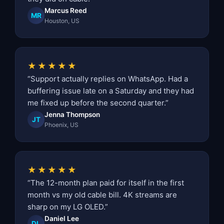
Marcus Reed
MR
Houston, US
★★★★★
“Support actually replies on WhatsApp. Had a
buffering issue late on a Saturday and they had
me fixed up before the second quarter.”
Jenna Thompson
JT
Phoenix, US
★★★★★
“The 12-month plan paid for itself in the first
month vs my old cable bill. 4K streams are
sharp on my LG OLED.”
Daniel Lee
DL