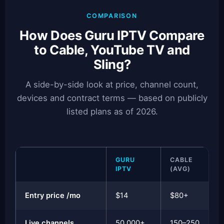
COMPARISON
How Does Guru IPTV Compare
to Cable, YouTube TV and
Sling?
A side-by-side look at price, channel count,
devices and contract terms — based on publicly
listed plans as of 2026.
GURU
CABLE
IPTV
(AVG)
Entry price /mo
$14
$80+
Live channels
50,000+
150–250