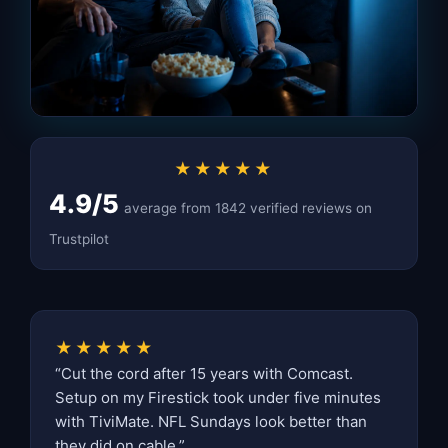
★★★★★
4.9/5
average from 1842 verified reviews on
Trustpilot
★★★★★
“Cut the cord after 15 years with Comcast.
Setup on my Firestick took under five minutes
with TiviMate. NFL Sundays look better than
they did on cable.”