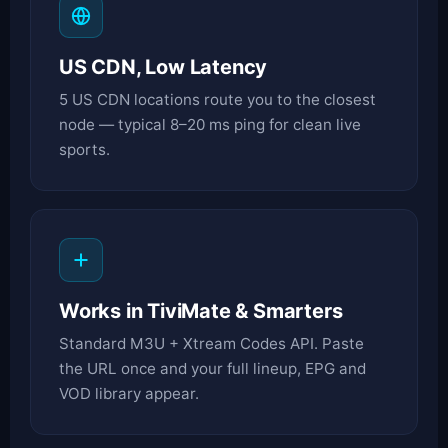
US CDN, Low Latency
5 US CDN locations route you to the closest
node — typical 8–20 ms ping for clean live
sports.
Works in TiviMate & Smarters
Standard M3U + Xtream Codes API. Paste
the URL once and your full lineup, EPG and
VOD library appear.