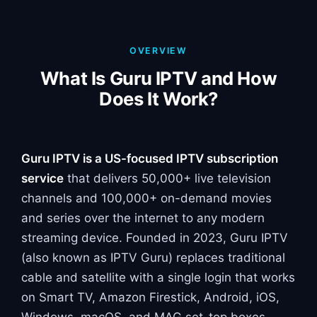
OVERVIEW
What Is Guru IPTV and How
Does It Work?
Guru IPTV is a US-focused IPTV subscription
service
that delivers 50,000+ live television
channels and 100,000+ on-demand movies
and series over the internet to any modern
streaming device. Founded in 2023, Guru IPTV
(also known as IPTV Guru) replaces traditional
cable and satellite with a single login that works
on Smart TV, Amazon Firestick, Android, iOS,
Windows, macOS, and MAG set-top boxes.