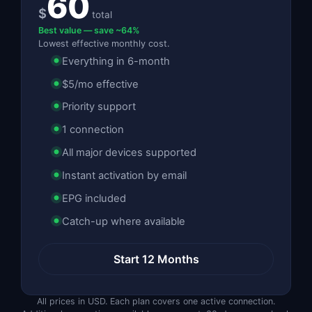
60
$
total
Best value — save ~64%
Lowest effective monthly cost.
Everything in 6-month
$5/mo effective
Priority support
1 connection
All major devices supported
Instant activation by email
EPG included
Catch-up where available
Start 12 Months
All prices in USD. Each plan covers one active connection.