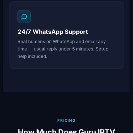
24/7 WhatsApp Support
Real humans on WhatsApp and email any
time — usual reply under 5 minutes. Setup
help included.
PRICING
How Much Does Guru IPTV