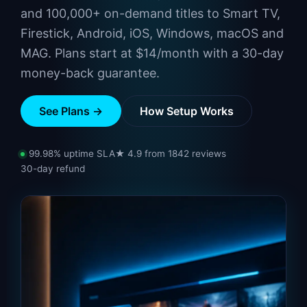
and 100,000+ on-demand titles to Smart TV,
Firestick, Android, iOS, Windows, macOS and
MAG. Plans start at $14/month with a 30-day
money-back guarantee.
See Plans →
How Setup Works
99.98% uptime SLA
★ 4.9 from 1842 reviews
30-day refund