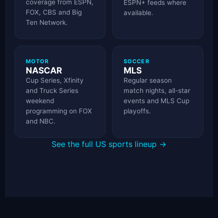
coverage from ESPN,
ESPN+ feeds where
FOX, CBS and Big
available.
Ten Network.
MOTOR
SOCCER
NASCAR
MLS
Cup Series, Xfinity
Regular season
and Truck Series
match nights, all-star
weekend
events and MLS Cup
programming on FOX
playoffs.
and NBC.
See the full US sports lineup →