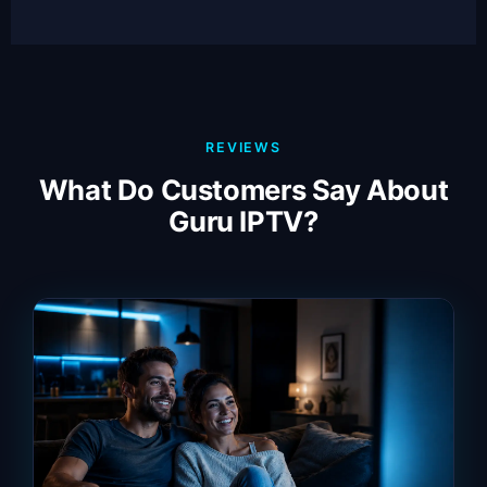
REVIEWS
What Do Customers Say About
Guru IPTV?