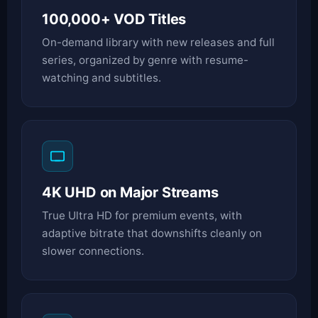
100,000+ VOD Titles
On-demand library with new releases and full
series, organized by genre with resume-
watching and subtitles.
4K UHD on Major Streams
True Ultra HD for premium events, with
adaptive bitrate that downshifts cleanly on
slower connections.