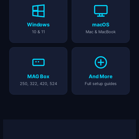
Windows
macOS
10 & 11
Mac & MacBook
MAG Box
And More
250, 322, 420, 524
Full setup guides