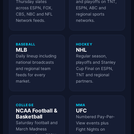
Thursday slates
and playoffs on TNT,
across ESPN, FOX,
ESPN, ABC and
CBS, NBC and NFL
regional sports
Network feeds.
networks.
BASEBALL
HOCKEY
MLB
NHL
Daily lineup including
Regular season,
national broadcasts
playoffs and Stanley
and regional team
Cup Final on ESPN,
feeds for every
TNT and regional
market.
partners.
COLLEGE
MMA
NCAA Football &
UFC
Basketball
Numbered Pay-Per-
Saturday football and
View events plus
March Madness
Fight Nights on